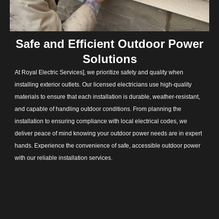
Safe and Efficient Outdoor Power
Solutions
At Royal Electric Services], we prioritize safety and quality when
installing exterior outlets. Our licensed electricians use high-quality
materials to ensure that each installation is durable, weather-resistant,
and capable of handling outdoor conditions. From planning the
installation to ensuring compliance with local electrical codes, we
deliver peace of mind knowing your outdoor power needs are in expert
hands. Experience the convenience of safe, accessible outdoor power
with our reliable installation services.