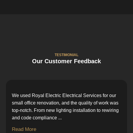
TESTIMONIAL
Our Customer Feedback
We used Royal Electric Electrical Services for our
small office renovation, and the quality of work was
top-notch. From new lighting installation to rewiring
and code compliance
...
Read More