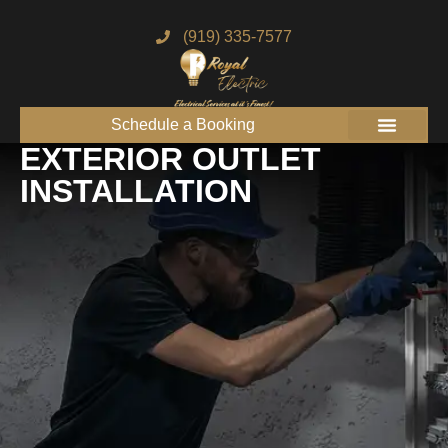
(919) 335-7577
Schedule a Booking
Get to know us
Service Areas
Join the Royal Team
EXTERIOR OUTLET
INSTALLATION