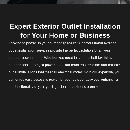
Expert Exterior Outlet Installation
for Your Home or Business
Looking to power up your outdoor spaces? Our professional exterior
outlet installation services provide the perfect solution for all your
outdoor power needs. Whether you need to connect holiday lights,
outdoor appliances, or power tools, our team ensures safe and reliable
outlet installations that meet all electrical codes. With our expertise, you
can enjoy easy access to power for your outdoor activities, enhancing
the functionality of your yard, garden, or business premises.