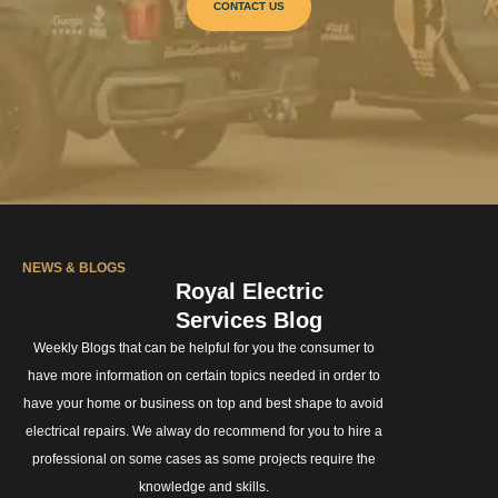
CONTACT US
NEWS & BLOGS
Royal Electric
Services Blog
Weekly Blogs that can be helpful for you the consumer to
have more information on certain topics needed in order to
have your home or business on top and best shape to avoid
electrical repairs. We alway do recommend for you to hire a
professional on some cases as some projects require the
knowledge and skills.