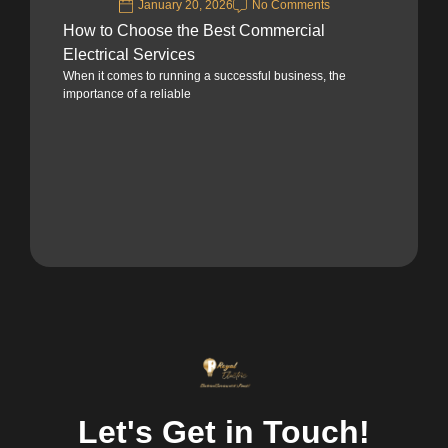
January 20, 2026
No Comments
How to Choose the Best Commercial
Electrical Services
When it comes to running a successful business, the
importance of a reliable
Let's Get in Touch!