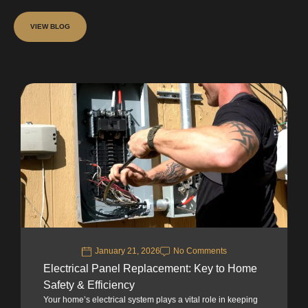
VIEW BLOG
January 21, 2026
No Comments
Electrical Panel Replacement: Key to Home
Safety & Efficiency
Your home’s electrical system plays a vital role in keeping