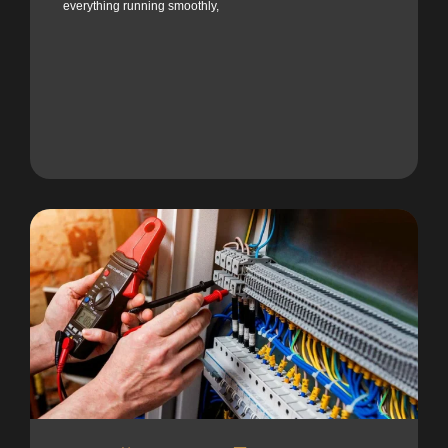
everything running smoothly,