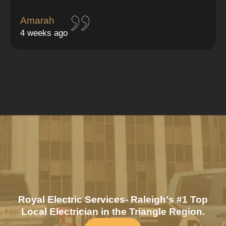
Amarah
4 weeks ago
Royal Electric Services- Raleigh's #1 Top
Local Electrician in the Triangle Region.