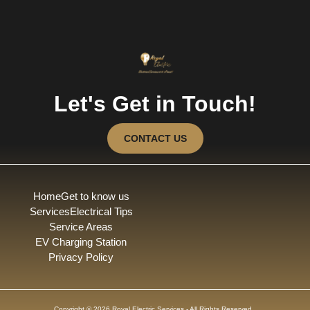
Let's Get in Touch!
CONTACT US
Home
Get to know us
Services
Electrical Tips
Service Areas
EV Charging Station
Privacy Policy
Copyright © 2026 Royal Electric Services - All Rights Reserved.