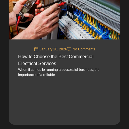
January 20, 2026
No Comments
How to Choose the Best Commercial
Electrical Services
When it comes to running a successful business, the
importance of a reliable