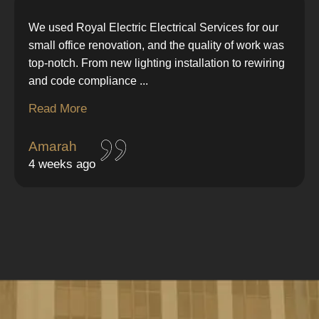
We used Royal Electric Electrical Services for our
small office renovation, and the quality of work was
top-notch. From new lighting installation to rewiring
and code compliance
...
Read More
Amarah
4 weeks ago