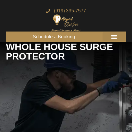
(919) 335-7577
Schedule a Booking
Get to know us
Service Areas
Join the Royal Team
WHOLE HOUSE SURGE
PROTECTOR