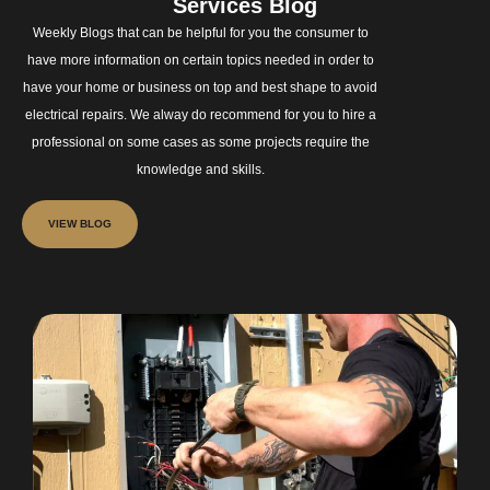
Services Blog
Weekly Blogs that can be helpful for you the consumer to
have more information on certain topics needed in order to
have your home or business on top and best shape to avoid
electrical repairs. We alway do recommend for you to hire a
professional on some cases as some projects require the
knowledge and skills.
VIEW BLOG