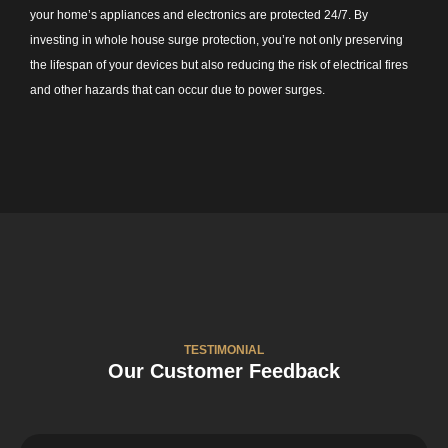
your home’s appliances and electronics are protected 24/7. By
investing in whole house surge protection, you’re not only preserving
the lifespan of your devices but also reducing the risk of electrical fires
and other hazards that can occur due to power surges.
TESTIMONIAL
Our Customer Feedback