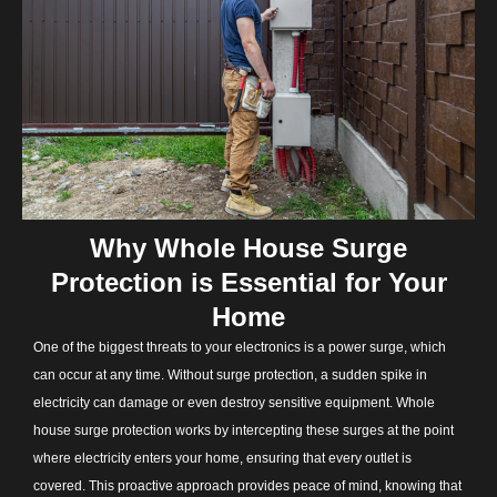
Why Whole House Surge
Protection is Essential for Your
Home
One of the biggest threats to your electronics is a power surge, which
can occur at any time. Without surge protection, a sudden spike in
electricity can damage or even destroy sensitive equipment. Whole
house surge protection works by intercepting these surges at the point
where electricity enters your home, ensuring that every outlet is
covered. This proactive approach provides peace of mind, knowing that