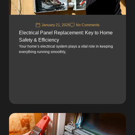
January 21, 2026
No Comments
Electrical Panel Replacement: Key to Home
Safety & Efficiency
Your home’s electrical system plays a vital role in keeping
everything running smoothly,