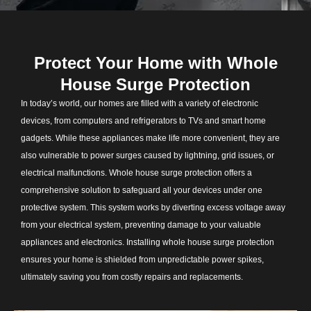
Protect Your Home with Whole
House Surge Protection
In today’s world, our homes are filled with a variety of electronic
devices, from computers and refrigerators to TVs and smart home
gadgets. While these appliances make life more convenient, they are
also vulnerable to power surges caused by lightning, grid issues, or
electrical malfunctions. Whole house surge protection offers a
comprehensive solution to safeguard all your devices under one
protective system. This system works by diverting excess voltage away
from your electrical system, preventing damage to your valuable
appliances and electronics. Installing whole house surge protection
ensures your home is shielded from unpredictable power spikes,
ultimately saving you from costly repairs and replacements.