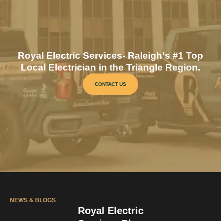
Royal Electric Services- Raleigh's #1 Top
Local Electrician in the Triangle Region.
CONTACT US
NEWS & BLOGS
Royal Electric