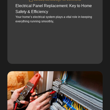
Electrical Panel Replacement: Key to Home
Safety & Efficiency
Your home’s electrical system plays a vital role in keeping
everything running smoothly,