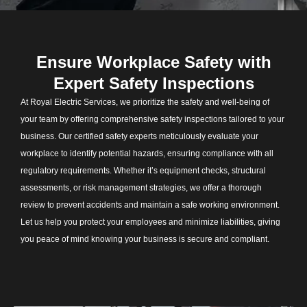
Ensure Workplace Safety with
Expert Safety Inspections
At Royal Electric Services, we prioritize the safety and well-being of
your team by offering comprehensive safety inspections tailored to your
business. Our certified safety experts meticulously evaluate your
workplace to identify potential hazards, ensuring compliance with all
regulatory requirements. Whether it’s equipment checks, structural
assessments, or risk management strategies, we offer a thorough
review to prevent accidents and maintain a safe working environment.
Let us help you protect your employees and minimize liabilities, giving
you peace of mind knowing your business is secure and compliant.