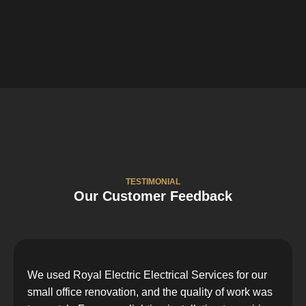
TESTIMONIAL
Our Customer Feedback
We used Royal Electric Electrical Services for our
small office renovation, and the quality of work was