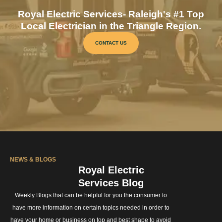
Royal Electric Services- Raleigh's #1 Top
Local Electrician in the Triangle Region.
CONTACT US
NEWS & BLOGS
Royal Electric
Services Blog
Weekly Blogs that can be helpful for you the consumer to
have more information on certain topics needed in order to
have your home or business on top and best shape to avoid