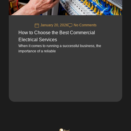
January 20, 2026
No Comments
How to Choose the Best Commercial
Electrical Services
When it comes to running a successful business, the
importance of a reliable