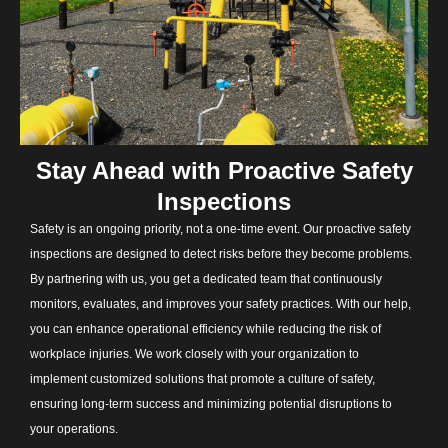
Stay Ahead with Proactive Safety
Inspections
Safety is an ongoing priority, not a one-time event. Our proactive safety
inspections are designed to detect risks before they become problems.
By partnering with us, you get a dedicated team that continuously
monitors, evaluates, and improves your safety practices. With our help,
you can enhance operational efficiency while reducing the risk of
workplace injuries. We work closely with your organization to
implement customized solutions that promote a culture of safety,
ensuring long-term success and minimizing potential disruptions to
your operations.