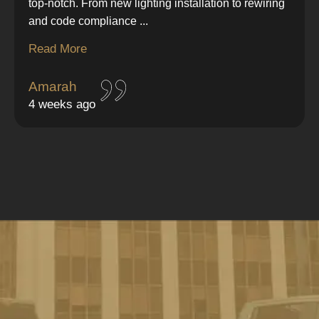
top-notch. From new lighting installation to rewiring
and code compliance
...
Read More
Amarah
4 weeks ago