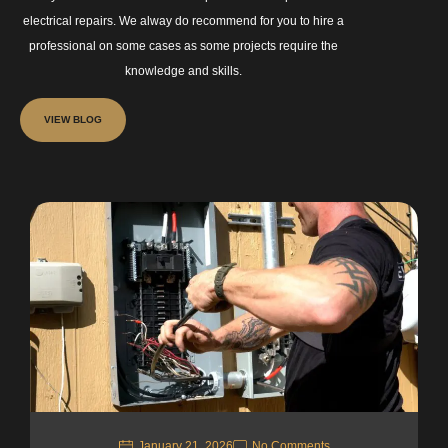
electrical repairs. We alway do recommend for you to hire a
professional on some cases as some projects require the
knowledge and skills.
VIEW BLOG
January 21, 2026
No Comments