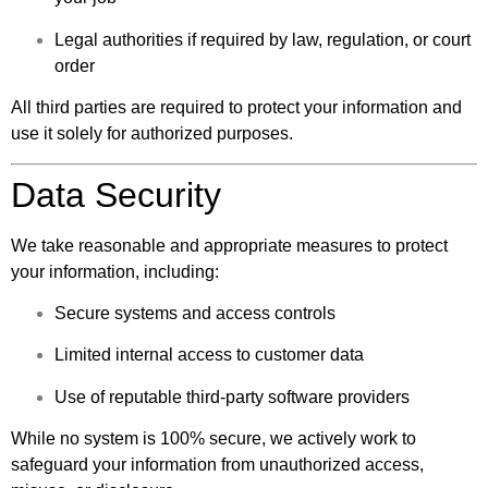
Legal authorities if required by law, regulation, or court
order
All third parties are required to protect your information and
use it solely for authorized purposes.
Data Security
We take reasonable and appropriate measures to protect
your information, including:
Secure systems and access controls
Limited internal access to customer data
Use of reputable third-party software providers
While no system is 100% secure, we actively work to
safeguard your information from unauthorized access,