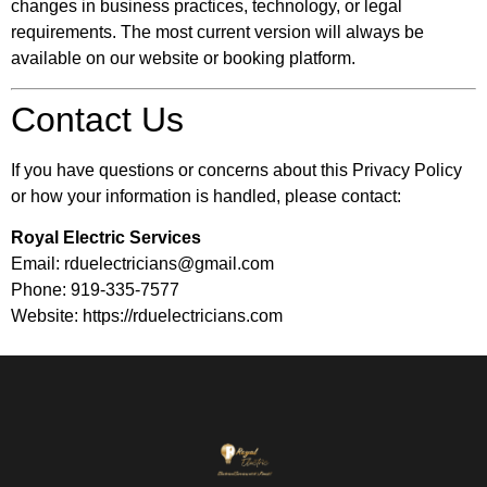
changes in business practices, technology, or legal
requirements. The most current version will always be
available on our website or booking platform.
Contact Us
If you have questions or concerns about this Privacy Policy
or how your information is handled, please contact:
Royal Electric Services
Email: rduelectricians@gmail.com
Phone: 919-335-7577
Website: https://rduelectricians.com