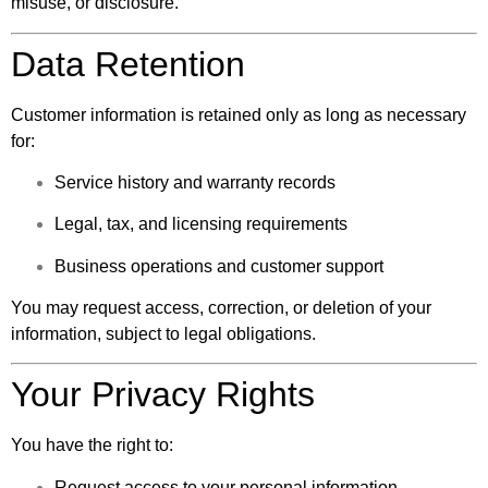
misuse, or disclosure.
Data Retention
Customer information is retained only as long as necessary
for:
Service history and warranty records
Legal, tax, and licensing requirements
Business operations and customer support
You may request access, correction, or deletion of your
information, subject to legal obligations.
Your Privacy Rights
You have the right to:
Request access to your personal information