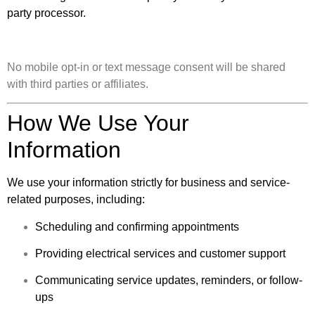
party processor.
No mobile opt-in or text message consent will be shared
with third parties or affiliates.
How We Use Your
Information
We use your information strictly for business and service-
related purposes, including:
Scheduling and confirming appointments
Providing electrical services and customer support
Communicating service updates, reminders, or follow-
ups