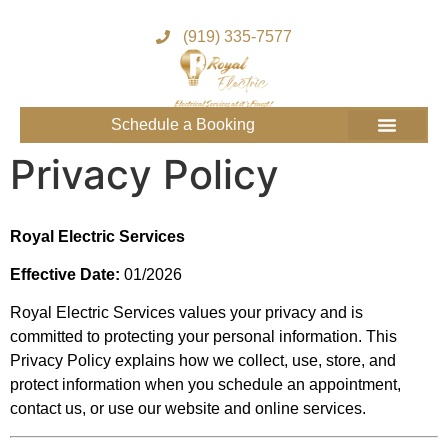
(919) 335-7577
Schedule a Booking
Get to know us
Service Areas
Join the Royal Team
Privacy Policy
Royal Electric Services
Effective Date:
01/2026
Royal Electric Services values your privacy and is
committed to protecting your personal information. This
Privacy Policy explains how we collect, use, store, and
protect information when you schedule an appointment,
contact us, or use our website and online services.