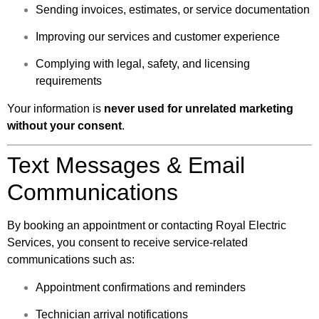
Sending invoices, estimates, or service documentation
Improving our services and customer experience
Complying with legal, safety, and licensing
requirements
Your information is
never used for unrelated marketing
without your consent
.
Text Messages & Email
Communications
By booking an appointment or contacting Royal Electric
Services, you consent to receive service-related
communications such as:
Appointment confirmations and reminders
Technician arrival notifications