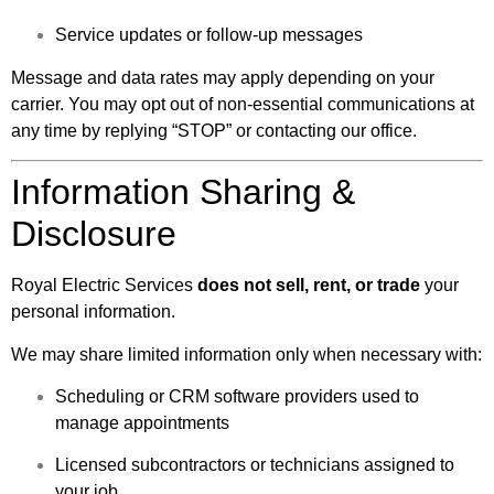
Service updates or follow-up messages
Message and data rates may apply depending on your
carrier. You may opt out of non-essential communications at
any time by replying “STOP” or contacting our office.
Information Sharing &
Disclosure
Royal Electric Services
does not sell, rent, or trade
your
personal information.
We may share limited information only when necessary with:
Scheduling or CRM software providers used to
manage appointments
Licensed subcontractors or technicians assigned to
your job