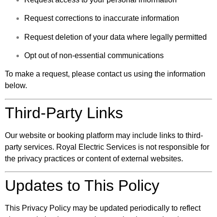
Request corrections to inaccurate information
Request deletion of your data where legally permitted
Opt out of non-essential communications
To make a request, please contact us using the information
below.
Third-Party Links
Our website or booking platform may include links to third-
party services. Royal Electric Services is not responsible for
the privacy practices or content of external websites.
Updates to This Policy
This Privacy Policy may be updated periodically to reflect