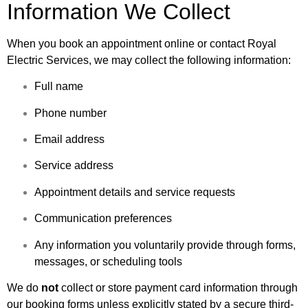
Information We Collect
When you book an appointment online or contact Royal
Electric Services, we may collect the following information:
Full name
Phone number
Email address
Service address
Appointment details and service requests
Communication preferences
Any information you voluntarily provide through forms,
messages, or scheduling tools
We do
not
collect or store payment card information through
our booking forms unless explicitly stated by a secure third-