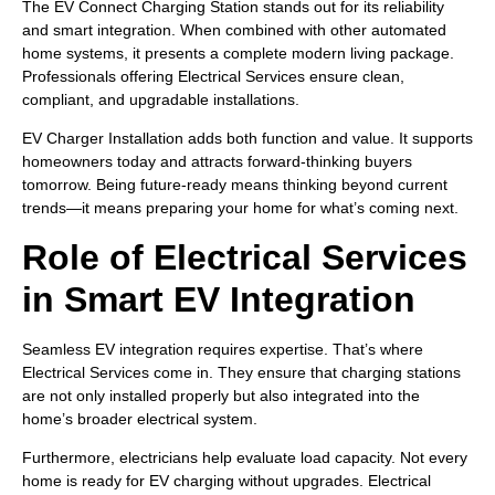
The EV Connect Charging Station stands out for its reliability
and smart integration. When combined with other automated
home systems, it presents a complete modern living package.
Professionals offering Electrical Services ensure clean,
compliant, and upgradable installations.
EV Charger Installation adds both function and value. It supports
homeowners today and attracts forward-thinking buyers
tomorrow. Being future-ready means thinking beyond current
trends—it means preparing your home for what’s coming next.
Role of Electrical Services
in Smart EV Integration
Seamless EV integration requires expertise. That’s where
Electrical Services come in. They ensure that charging stations
are not only installed properly but also integrated into the
home’s broader electrical system.
Furthermore, electricians help evaluate load capacity. Not every
home is ready for EV charging without upgrades. Electrical