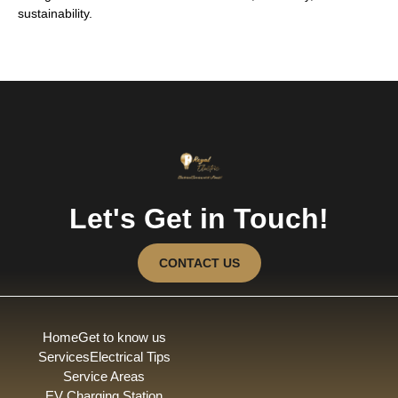
sustainability.
Let's Get in Touch!
CONTACT US
Home
Get to know us
Services
Electrical Tips
Service Areas
EV Charging Station