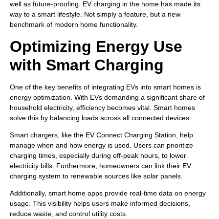
well as future-proofing. EV charging in the home has made its
way to a smart lifestyle. Not simply a feature, but a new
benchmark of modern home functionality.
Optimizing Energy Use
with Smart Charging
One of the key benefits of integrating EVs into smart homes is
energy optimization. With EVs demanding a significant share of
household electricity, efficiency becomes vital. Smart homes
solve this by balancing loads across all connected devices.
Smart chargers, like the EV Connect Charging Station, help
manage when and how energy is used. Users can prioritize
charging times, especially during off-peak hours, to lower
electricity bills. Furthermore, homeowners can link their EV
charging system to renewable sources like solar panels.
Additionally, smart home apps provide real-time data on energy
usage. This visibility helps users make informed decisions,
reduce waste, and control utility costs.