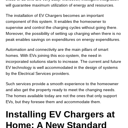
will guarantee maximum utilization of energy and resources.
The installation of EV Chargers becomes an important
component of this system. It enables the homeowner to
supervise and control the charging cycles without going there.
Moreover, the possibility of setting up charging when there is no
peak enables savings on expenditures on energy expenditures.
Automation and connectivity are the main pillars of smart
homes. With EVs joining this eco-system, the need in
incorporated solutions starts to increase. The current and future
EV technology is well accommodated in the design of systems
by the Electrical Services providers.
Such services provide a smooth experience to the homeowner
and also get the property ready to meet the changing needs.
The homes available today are not the ones that only support
EVs, but they foresee them and accommodate them.
Installing EV Chargers at
Home: A New Standard