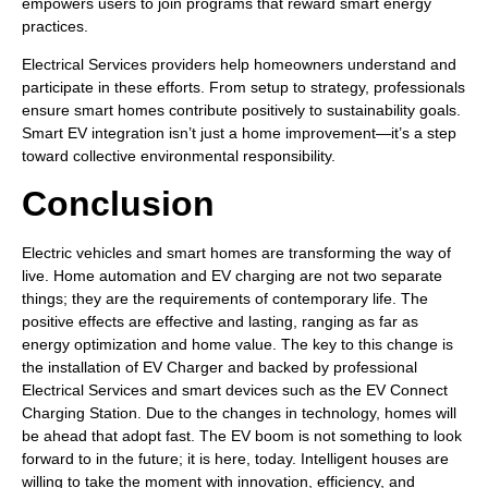
empowers users to join programs that reward smart energy
practices.
Electrical Services providers help homeowners understand and
participate in these efforts. From setup to strategy, professionals
ensure smart homes contribute positively to sustainability goals.
Smart EV integration isn’t just a home improvement—it’s a step
toward collective environmental responsibility.
Conclusion
Electric vehicles and smart homes are transforming the way of
live. Home automation and EV charging are not two separate
things; they are the requirements of contemporary life. The
positive effects are effective and lasting, ranging as far as
energy optimization and home value. The key to this change is
the installation of EV Charger and backed by professional
Electrical Services and smart devices such as the EV Connect
Charging Station. Due to the changes in technology, homes will
be ahead that adopt fast. The EV boom is not something to look
forward to in the future; it is here, today. Intelligent houses are
willing to take the moment with innovation, efficiency, and