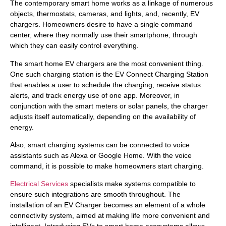
The contemporary smart home works as a linkage of numerous
objects, thermostats, cameras, and lights, and, recently, EV
chargers. Homeowners desire to have a single command
center, where they normally use their smartphone, through
which they can easily control everything.
The smart home EV chargers are the most convenient thing.
One such charging station is the EV Connect Charging Station
that enables a user to schedule the charging, receive status
alerts, and track energy use of one app. Moreover, in
conjunction with the smart meters or solar panels, the charger
adjusts itself automatically, depending on the availability of
energy.
Also, smart charging systems can be connected to voice
assistants such as Alexa or Google Home. With the voice
command, it is possible to make homeowners start charging.
Electrical Services
specialists make systems compatible to
ensure such integrations are smooth throughout. The
installation of an EV Charger becomes an element of a whole
connectivity system, aimed at making life more convenient and