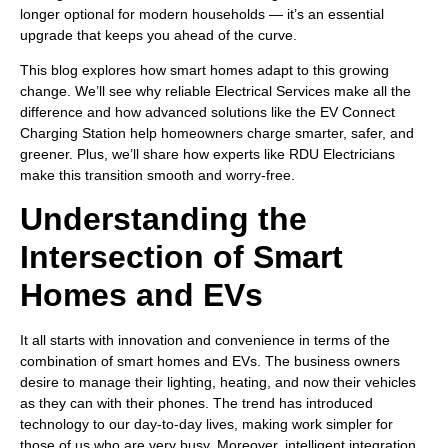
longer optional for modern households — it’s an essential
upgrade that keeps you ahead of the curve.
This blog explores how smart homes adapt to this growing
change. We’ll see why reliable Electrical Services make all the
difference and how advanced solutions like the EV Connect
Charging Station help homeowners charge smarter, safer, and
greener. Plus, we’ll share how experts like RDU Electricians
make this transition smooth and worry-free.
Understanding the
Intersection of Smart
Homes and EVs
It all starts with innovation and convenience in terms of the
combination of smart homes and EVs. The business owners
desire to manage their lighting, heating, and now their vehicles
as they can with their phones. The trend has introduced
technology to our day-to-day lives, making work simpler for
those of us who are very busy. Moreover, intelligent integration