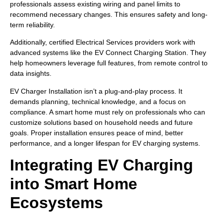
professionals assess existing wiring and panel limits to
recommend necessary changes. This ensures safety and long-
term reliability.
Additionally, certified Electrical Services providers work with
advanced systems like the EV Connect Charging Station. They
help homeowners leverage full features, from remote control to
data insights.
EV Charger Installation isn’t a plug-and-play process. It
demands planning, technical knowledge, and a focus on
compliance. A smart home must rely on professionals who can
customize solutions based on household needs and future
goals. Proper installation ensures peace of mind, better
performance, and a longer lifespan for EV charging systems.
Integrating EV Charging
into Smart Home
Ecosystems