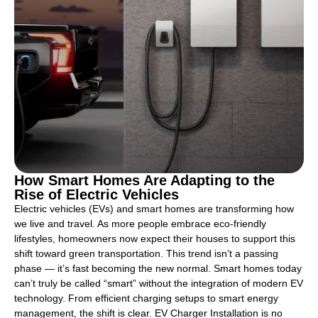
How Smart Homes Are Adapting to the
Rise of Electric Vehicles
Electric vehicles (EVs) and smart homes are transforming how
we live and travel. As more people embrace eco-friendly
lifestyles, homeowners now expect their houses to support this
shift toward green transportation. This trend isn’t a passing
phase — it’s fast becoming the new normal. Smart homes today
can’t truly be called “smart” without the integration of modern EV
technology. From efficient charging setups to smart energy
management, the shift is clear. EV Charger Installation is no