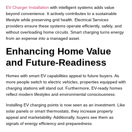
EV Charger Installation
with intelligent systems adds value
beyond convenience. It actively contributes to a sustainable
lifestyle while preserving grid health. Electrical Services
providers ensure these systems operate efficiently, safely, and
without overloading home circuits. Smart charging turns energy
from an expense into a managed asset.
Enhancing Home Value
and Future-Readiness
Homes with smart EV capabilities appeal to future buyers. As
more people switch to electric vehicles, properties equipped with
charging stations will stand out. Furthermore, EV-ready homes
reflect modern lifestyles and environmental consciousness.
Installing EV charging points is now seen as an investment. Like
solar panels or smart thermostats, they increase property
appeal and marketability. Additionally, buyers see them as
signals of energy efficiency and preparedness.