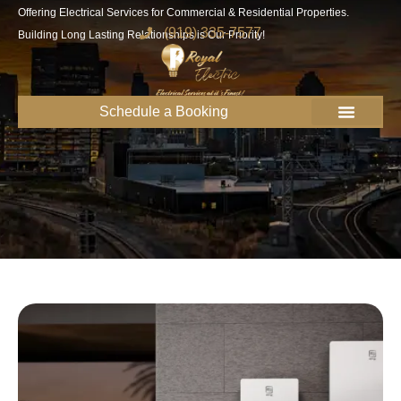
Offering Electrical Services for Commercial & Residential Properties.
(919) 335-7577
Building Long Lasting Relationships is Our Priority!
Schedule a Booking
Get to know us
Service Areas
Join the Royal Team