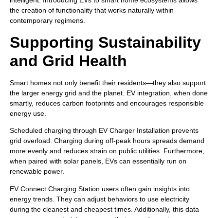
intelligent. Introducing EVs to smart home ecosystems allows
the creation of functionality that works naturally within
contemporary regimens.
Supporting Sustainability
and Grid Health
Smart homes not only benefit their residents—they also support
the larger energy grid and the planet. EV integration, when done
smartly, reduces carbon footprints and encourages responsible
energy use.
Scheduled charging through EV Charger Installation prevents
grid overload. Charging during off-peak hours spreads demand
more evenly and reduces strain on public utilities. Furthermore,
when paired with solar panels, EVs can essentially run on
renewable power.
EV Connect Charging Station users often gain insights into
energy trends. They can adjust behaviors to use electricity
during the cleanest and cheapest times. Additionally, this data