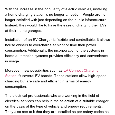
With the increase in the popularity of electric vehicles, installing
a home charging station is no longer an option. People are no
longer satisfied with just depending on the public infrastructure.
Instead, they would like to have the ease of charging their EVs
at their home garages.
Installation of an EV Charger is flexible and controllable. It allows
house owners to overcharge at night or time their power
consumption. Additionally, the incorporation of the systems in
home automation systems provides efficiency and convenience
in usage.
Moreover, new possibilities such as
EV Connect Charging
Station
, fit several EV brands. These stations allow high-speed
charging but are safe and efficient in terms of energy
consumption.
The electrical professionals who are working in the field of
electrical services can help in the selection of a suitable charger
on the basis of the type of vehicle and energy requirements.
They also see to it that they are installed as per safety codes as